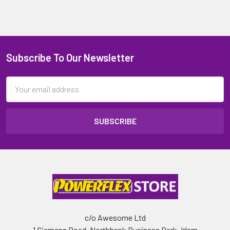
Subscribe To Our Newsletter
Email
Address
c/o Awesome Ltd
1 Siemens Road, Northbank Business Park, Irlam