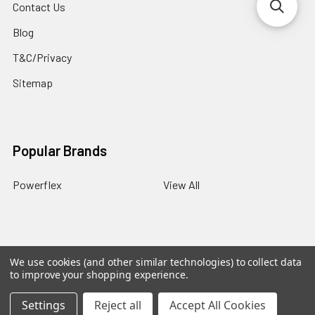
Contact Us
Blog
T&C/Privacy
Sitemap
Popular Brands
Powerflex
View All
We use cookies (and other similar technologies) to collect data
©
2026
PowerflexStore.
The AWESOME word is a registered
to improve your shopping experience.
trade mark of Awesome GTI Limited.
Settings
Reject all
Accept All Cookies