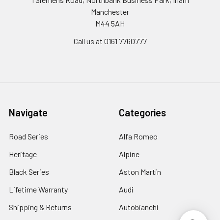
Manchester
M44 5AH
Call us at 0161 7760777
Navigate
Categories
Road Series
Alfa Romeo
Heritage
Alpine
Black Series
Aston Martin
Lifetime Warranty
Audi
Shipping & Returns
Autobianchi