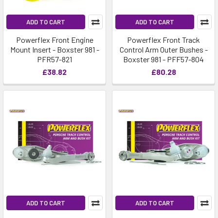
ADD TO CART
ADD TO CART
Powerflex Front Engine
Powerflex Front Track
Mount Insert - Boxster 981 -
Control Arm Outer Bushes -
PFR57-821
Boxster 981 - PFF57-804
£38.82
£80.28
ADD TO CART
ADD TO CART