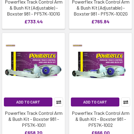
Powerflex Track Control Arm
Powerflex Track Control Arm
& Bush Kit (Adjustable) -
& Bush Kit (Adjustable) -
Boxster 981 - PF57K-1001G
Boxster 981 - PF57K-1002G
£733.44
£765.84
ADD TO CART
ADD TO CART
Powerflex Track Control Arm
Powerflex Track Control Arm
& Bush Kit - Boxster 981 -
& Bush Kit - Boxster 981 -
PF57K-1001
PF57K-1002
£658.20
£666.00