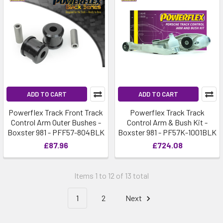
ADD TO CART
ADD TO CART
Powerflex Track Front Track
Powerflex Track Track
Control Arm Outer Bushes -
Control Arm & Bush Kit -
Boxster 981 - PFF57-804BLK
Boxster 981 - PF57K-1001BLK
£87.96
£724.08
Items 1 to 12 of 13 total
1
2
Next