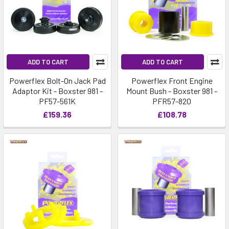
ADD TO CART
ADD TO CART
Powerflex Bolt-On Jack Pad
Powerflex Front Engine
Adaptor Kit - Boxster 981 -
Mount Bush - Boxster 981 -
PF57-561K
PFR57-820
£159.36
£108.78