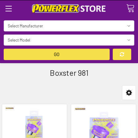
Search
GO
Boxster 981