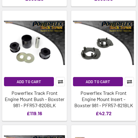
ADD TO CART
ADD TO CART
Powerflex Track Front
Powerflex Track Front
Engine Mount Bush - Boxster
Engine Mount Insert -
981 - PFR57-820BLK
Boxster 981 - PFR57-821BLK
£119.16
£42.72