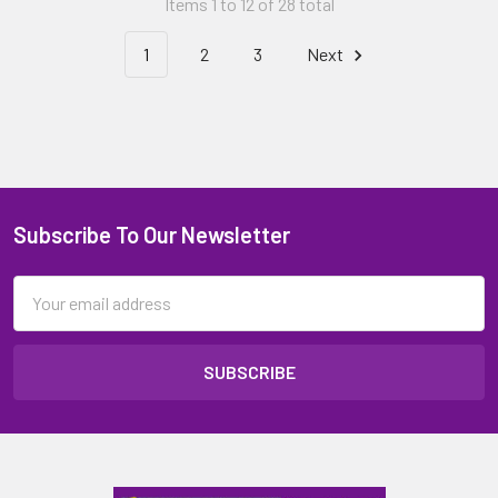
Items 1 to 12 of 28 total
1
2
3
Next
Subscribe To Our Newsletter
Email
Address