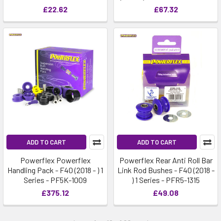
£22.62
£67.32
ADD TO CART
ADD TO CART
Powerflex Powerflex
Powerflex Rear Anti Roll Bar
Handling Pack - F40 (2018 - ) 1
Link Rod Bushes - F40 (2018 -
Series - PF5K-1009
) 1 Series - PFR5-1315
£375.12
£49.08