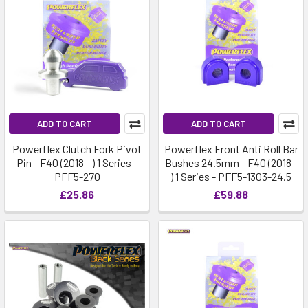
ADD TO CART
ADD TO CART
Powerflex Clutch Fork Pivot
Powerflex Front Anti Roll Bar
Pin - F40 (2018 - ) 1 Series -
Bushes 24.5mm - F40 (2018 -
PFF5-270
) 1 Series - PFF5-1303-24.5
£25.86
£59.88