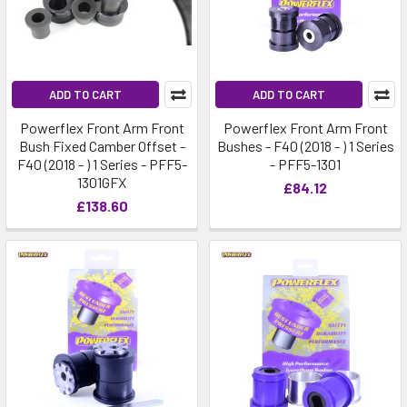
ADD TO CART
ADD TO CART
Powerflex Front Arm Front
Powerflex Front Arm Front
Bush Fixed Camber Offset -
Bushes - F40 (2018 - ) 1 Series
F40 (2018 - ) 1 Series - PFF5-
- PFF5-1301
1301GFX
£84.12
£138.60