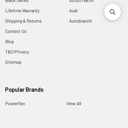
Black Series
Aston Martin
Lifetime Warranty
Audi
Shipping & Returns
Autobianchi
Contact Us
Blog
T&C/Privacy
Sitemap
Popular Brands
Powerflex
View All