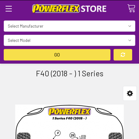
Search
GO
F40 (2018 - ) 1 Series