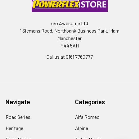
c/o Awesome Ltd
1 Siemens Road, Northbank Business Park, Irlam
Manchester
M44 5AH
Call us at 0161 7760777
Navigate
Categories
Road Series
Alfa Romeo
Heritage
Alpine