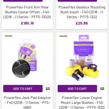
Powerflex Front Arm Rear
Powerflex Gearbox Mounting
Bushes Caster Offset - F40
Bush Insert - F40 (2018 - ) 1
(2018 - ) 1 Series - PFF5-1302G
Series - PFF5-1322
£185.16
£25.86
ADD TO CART
ADD TO CART
Powerflex Jack Pad Adaptor
Powerflex Lower Engine
- F40 (2018 - ) 1 Series - PF5-
Mount Large Bushes - F40
4660
(2018 - ) 1 Series - PFF5-1320