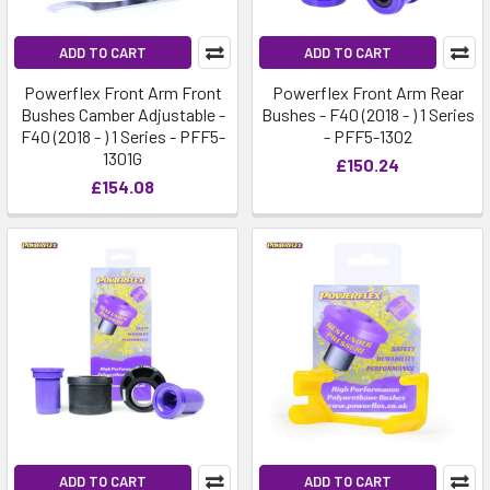
ADD TO CART
ADD TO CART
Powerflex Front Arm Front
Powerflex Front Arm Rear
Bushes Camber Adjustable -
Bushes - F40 (2018 - ) 1 Series
F40 (2018 - ) 1 Series - PFF5-
- PFF5-1302
1301G
£150.24
£154.08
ADD TO CART
ADD TO CART