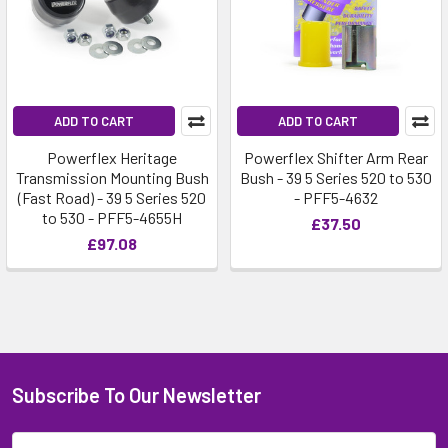
ADD TO CART
ADD TO CART
Powerflex Heritage
Powerflex Shifter Arm Rear
Transmission Mounting Bush
Bush - 39 5 Series 520 to 530
(Fast Road) - 39 5 Series 520
- PFF5-4632
to 530 - PFF5-4655H
£37.50
£97.08
Subscribe To Our Newsletter
Email