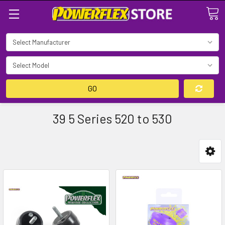
Search
GO
39 5 Series 520 to 530