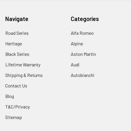
Navigate
Categories
Road Series
Alfa Romeo
Heritage
Alpine
Black Series
Aston Martin
Lifetime Warranty
Audi
Shipping & Returns
Autobianchi
Contact Us
Blog
T&C/Privacy
Sitemap