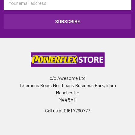
Address
c/o Awesome Ltd
1 Siemens Road, Northbank Business Park, Irlam
Manchester
M44 5AH
Call us at 0161 7760777